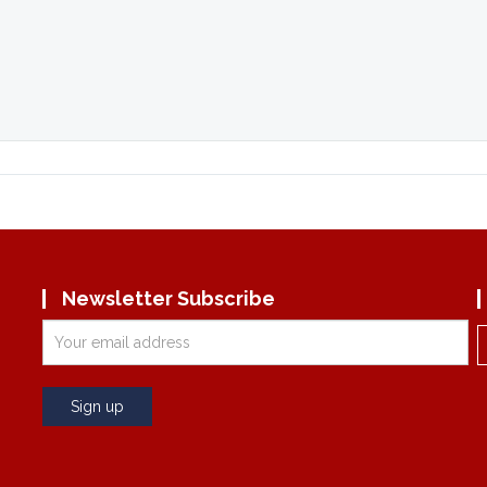
Newsletter Subscribe