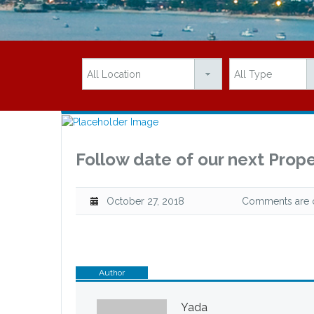
Follow date of our next Prope
October 27, 2018
Comments are of
Author
Yada