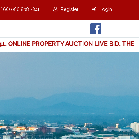
,
Register
Login
(+66) 086 838 7841
ONLINE PROPERTY AUCTION LIVE BID. THE WA