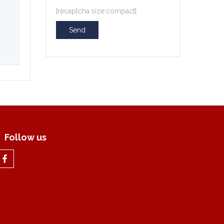
[recaptcha size:compact]
Follow us