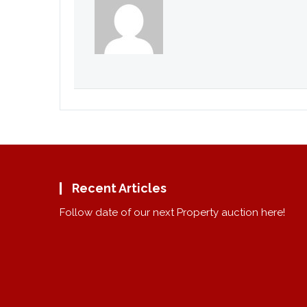
Recent Articles
Follow date of our next Property auction here!