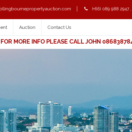
ollingbournepropertyauction.com
(+66) 089 988 2947
Rent
Auction
Contact Us
 MORE INFO PLEASE CALL JOHN 0868387841. 