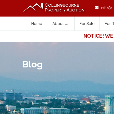
info@c
Home
About Us
For Sale
For 
NOTICE! WE FOR
Blog