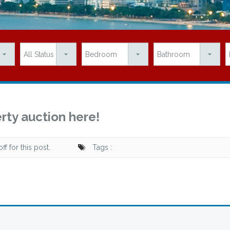
rty auction here!
f for this post.
Tags :