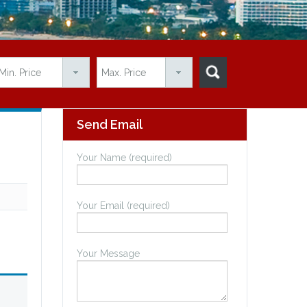
Send Email
Your Name (required)
Your Email (required)
Your Message