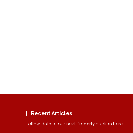
Recent Articles
Follow date of our next Property auction here!