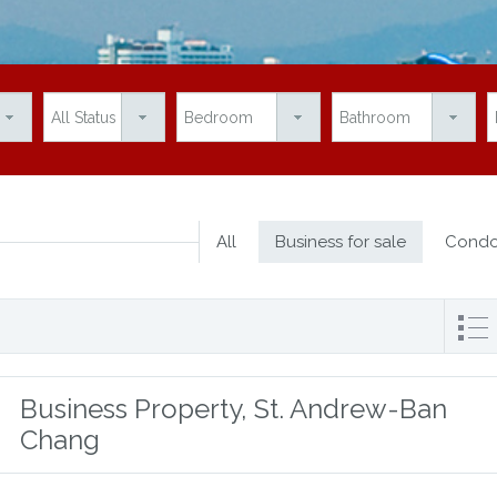
All
Business for sale
Condo
Business Property, St. Andrew-Ban
Chang