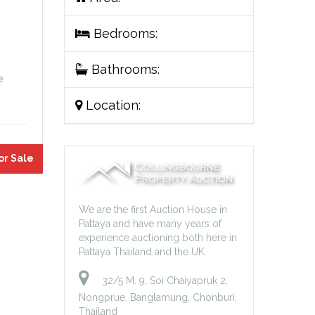
Bedrooms:
Bathrooms:
e
Location:
or Sale
We are the first Auction House in
Pattaya and have many years of
experience auctioning both here in
Pattaya Thailand and the UK.
32/5 M. 9, Soi Chaiyapruk 2,
Nongprue, Banglamung, Chonburi,
Thailand