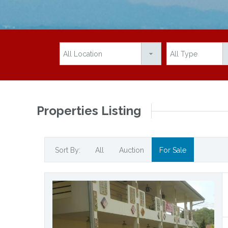
Properties Listing
Sort By:
All
Auction
For Sale