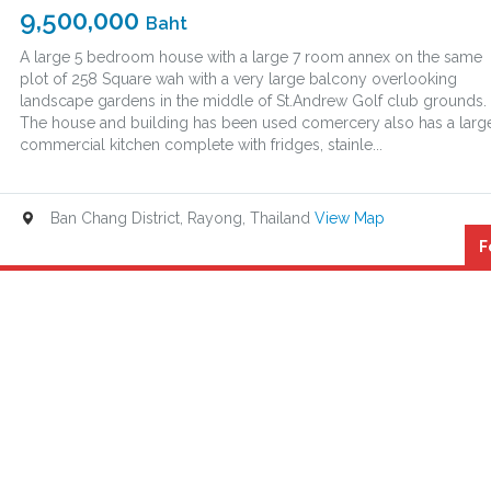
9,500,000
Baht
A large 5 bedroom house with a large 7 room annex on the same
plot of 258 Square wah with a very large balcony overlooking
landscape gardens in the middle of St.Andrew Golf club grounds.
The house and building has been used comercery also has a larg
commercial kitchen complete with fridges, stainle...
Ban Chang District, Rayong, Thailand
View Map
F