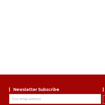
Newsletter Subscribe