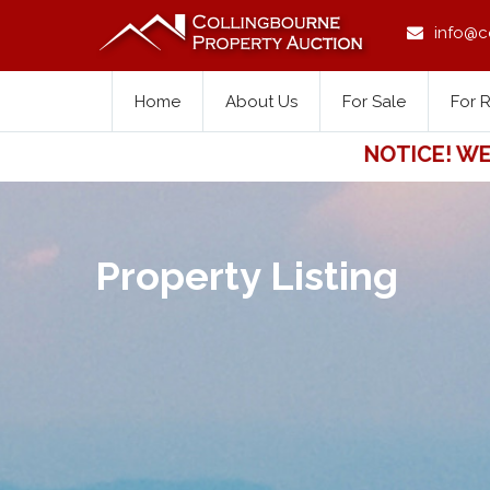
info@c
Home
About Us
For Sale
For 
NOTICE! WE FOR
Property Listing