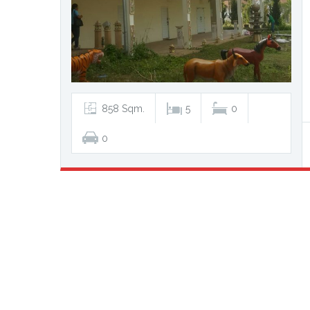
858 Sqm.
5
0
0