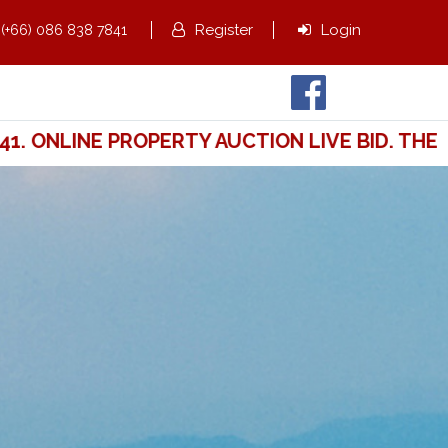
,
Register
Login
(+66) 086 838 7841
ONLINE PROPERTY AUCTION LIVE BID. THE WA