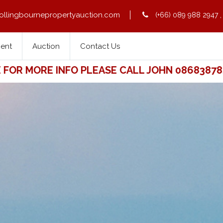
ollingbournepropertyauction.com
(+66) 089 988 2947
Rent
Auction
Contact Us
 MORE INFO PLEASE CALL JOHN 0868387841. 