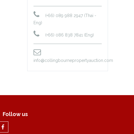
(+66) 089 988 2947 (Thai -
Eng)
(+66) 086 838 7841 (Eng)
info@collingbournepropertyauction.com
Follow us