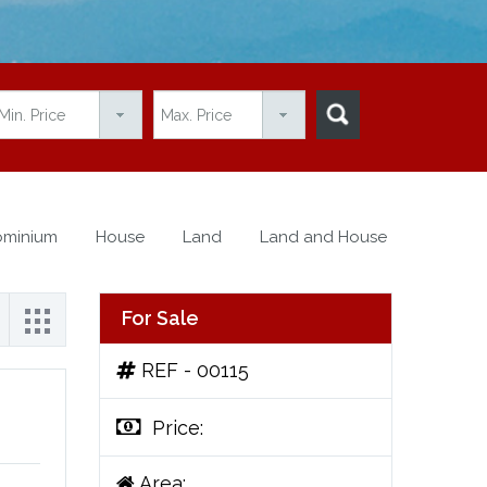
minium
House
Land
Land and House
For Sale
REF - 00115
Price:
Area: