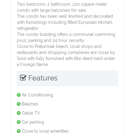
Two bedroom, 2 bathroom, 220 square meter
condo with large balconies for sale.
The condo has been well finished and decorated
with furnishings including fitted European kitchen,
refrigerator
The condo building offers a communal swimming
pool, parking and 24 hour security.
Close to Pratumnak beach, local shops and
restaurants and shopping complexes are close by.
Sold with fully furnished with title deed held under
a Foreign Name
Features
Air Conditioning
Beaches
Cable TV
Car parking
Close to local amenities