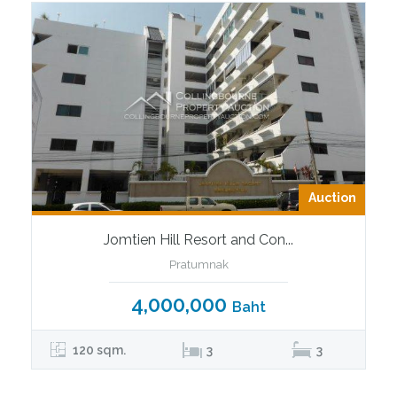
Auction
Jomtien Hill Resort and Con...
Pratumnak
4,000,000
Baht
120 sqm.
3
3