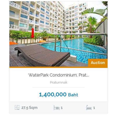
Auction
WaterPark Condominium, Prat...
Pratumnak
1,400,000
Baht
27.5 Sqm
1
1