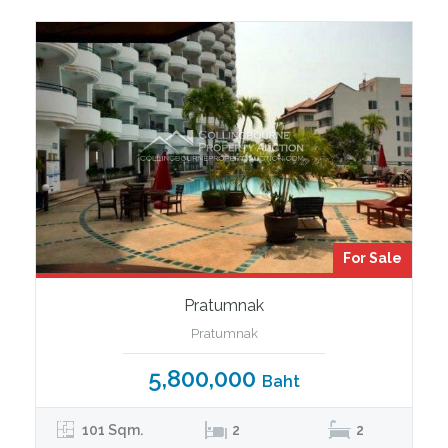
For Sale
Pratumnak
Pratumnak
5,800,000
Baht
101 Sqm.
2
2