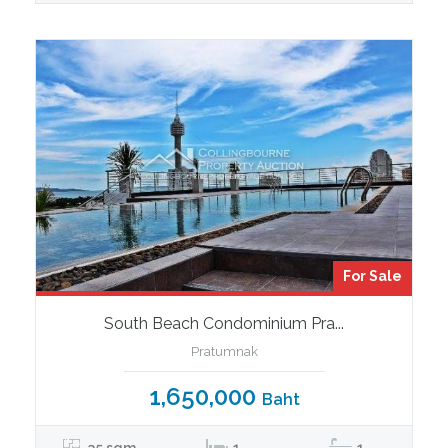
For Sale
South Beach Condominium Pra...
Pratumnak
1,650,000
Baht
35 sqm
1
1