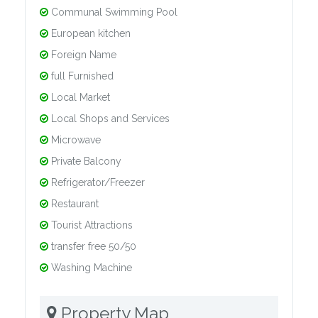
Communal Swimming Pool
European kitchen
Foreign Name
full Furnished
Local Market
Local Shops and Services
Microwave
Private Balcony
Refrigerator/Freezer
Restaurant
Tourist Attractions
transfer free 50/50
Washing Machine
Property Map