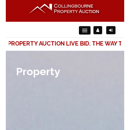
ROPERTY AUCTION LIVE BID. THE WAY TO SEL
Home
About Us
Property
For Sale
For Rent
Auction
Contact Us