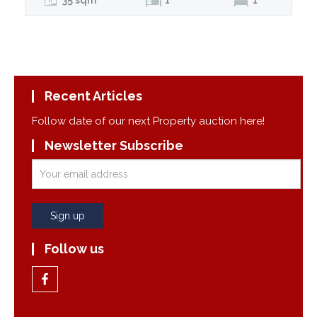
Recent Articles
Follow date of our next Property auction here!
Newsletter Subscribe
Follow us