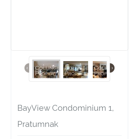
‹
›
BayView Condominium 1,
Pratumnak