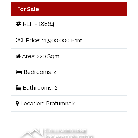
For Sale
REF - 18864
Price: 11,900,000
Baht
Area: 220 Sqm.
Bedrooms: 2
Bathrooms: 2
Location: Pratumnak