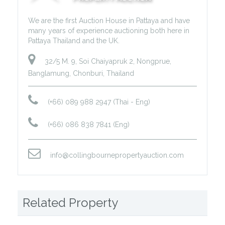
We are the first Auction House in Pattaya and have
many years of experience auctioning both here in
Pattaya Thailand and the UK.
32/5 M. 9, Soi Chaiyapruk 2, Nongprue,
Banglamung, Chonburi, Thailand
(+66) 089 988 2947 (Thai - Eng)
(+66) 086 838 7841 (Eng)
info@collingbournepropertyauction.com
Related Property