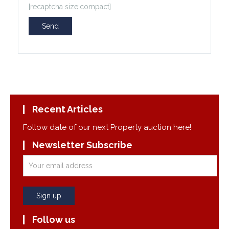
[recaptcha size:compact]
Recent Articles
Follow date of our next Property auction here!
Newsletter Subscribe
Follow us