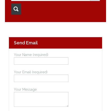
Send Email
Your Name (required)
Your Email (required)
Your Message