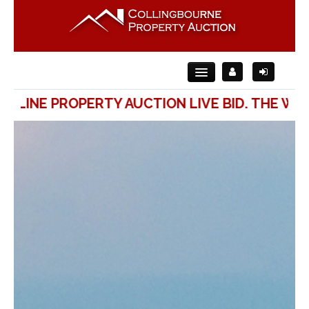
ONLINE PROPERTY AUCTION LIVE BID. THE WAY
Home
About Us
For Sale
For Rent
Auction
Contact Us