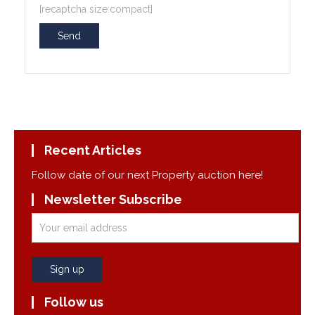
[recaptcha size:compact]
Recent Articles
Follow date of our next Property auction here!
Newsletter Subscribe
Follow us