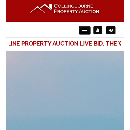
ONLINE PROPERTY AUCTION LIVE BID. THE WAY
Home
About Us
For Sale
For Rent
Auction
Contact Us