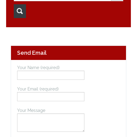
Send Email
Your Name (required)
Your Email (required)
Your Message