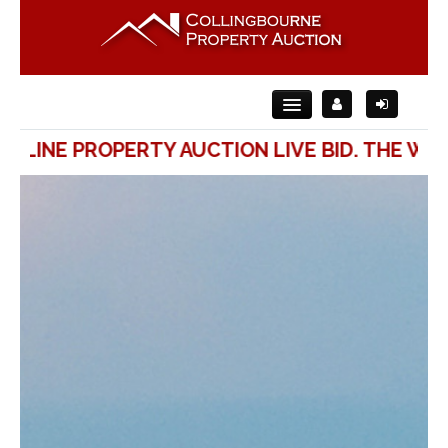
ONLINE PROPERTY AUCTION LIVE BID. THE WA
Home
About Us
For Sale
For Rent
Auction
Contact Us