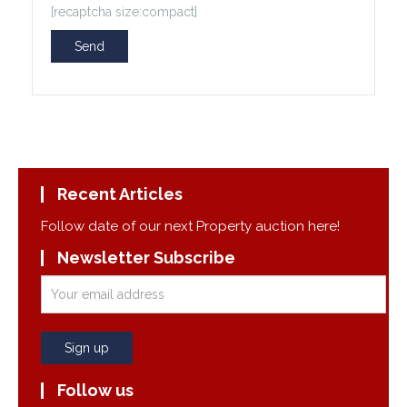
[recaptcha size:compact]
Recent Articles
Follow date of our next Property auction here!
Newsletter Subscribe
Follow us