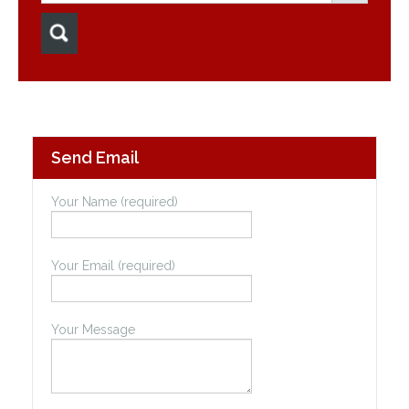
Send Email
Your Name (required)
Your Email (required)
Your Message