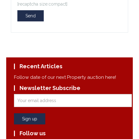
[recaptcha size:compact]
Recent Articles
Follow date of our next Property auction here!
Newsletter Subscribe
Follow us