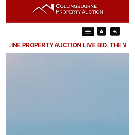
ONLINE PROPERTY AUCTION LIVE BID. THE WAY
Home
About Us
For Sale
For Rent
Auction
Contact Us