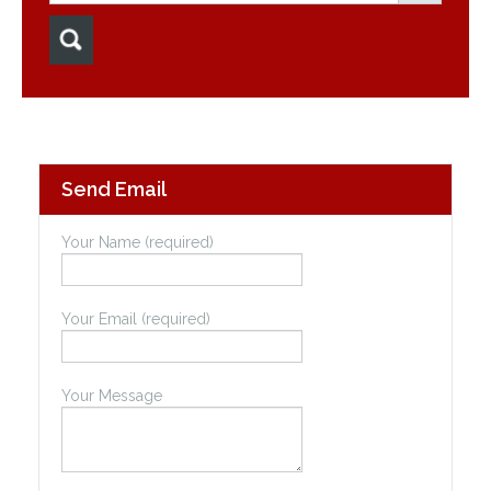
Send Email
Your Name (required)
Your Email (required)
Your Message