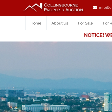
info@c
Home
About Us
For Sale
For 
NOTICE! WE FO