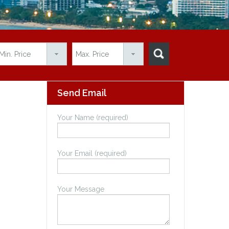
Send Email
Your Name (required)
Your Email (required)
Your Message