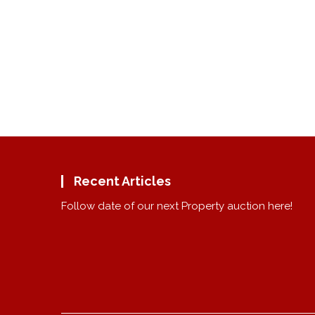
Recent Articles
Follow date of our next Property auction here!