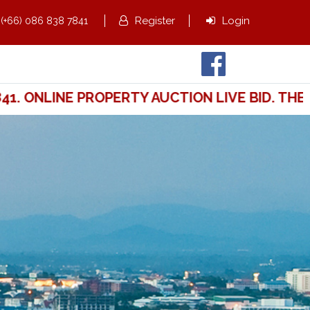
,
Register
Login
(+66) 086 838 7841
 ONLINE PROPERTY AUCTION LIVE BID. THE W