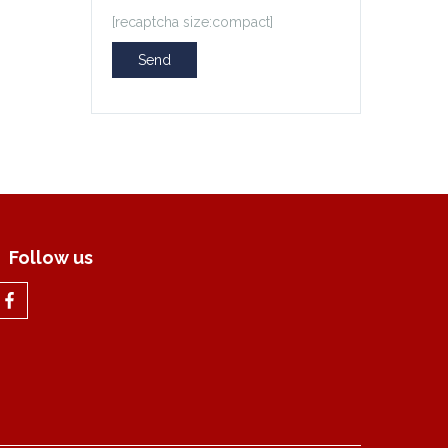
[recaptcha size:compact]
Follow us