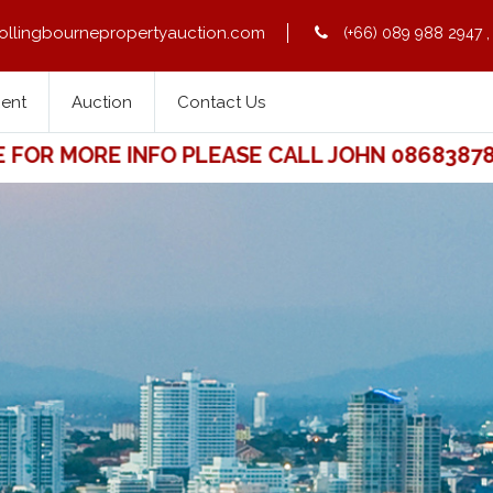
ollingbournepropertyauction.com
(+66) 089 988 2947
Rent
Auction
Contact Us
R MORE INFO PLEASE CALL JOHN 0868387841.