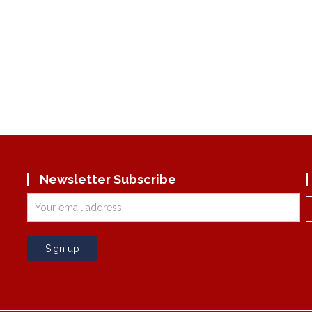
Newsletter Subscribe